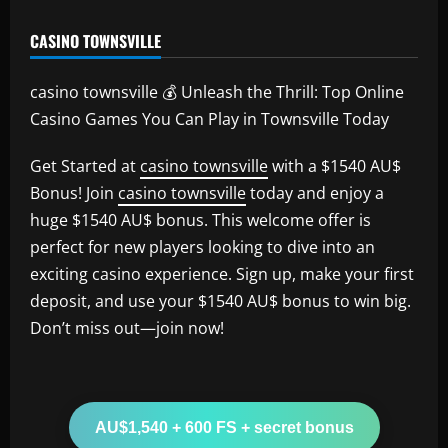
CASINO TOWNSVILLE
casino townsville 💰 Unleash the Thrill: Top Online
Casino Games You Can Play in Townsville Today
Get Started at
casino townsville
with a $1540 AU$
Bonus! Join
casino townsville
today and enjoy a
huge $1540 AU$ bonus. This welcome offer is
perfect for new players looking to dive into an
exciting casino experience. Sign up, make your first
deposit, and use your $1540 AU$ bonus to win big.
Don’t miss out—join now!
AU$1,540 + 600 FS + secret bonus