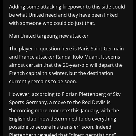
Adding some attacking firepower to this side could
be what United need and they have been linked
with someone who could do just that.
Man United targeting new attacker
The player in question here is Paris Saint-Germain
and France attacker Randal Kolo Muani. It seems
almost certain that the 26-year-old will depart the
French capital this winter, but the destination
currently remains to be soon.
However, according to Florian Plettenberg of Sky
Sports Germany, a move to the Red Devils is
“becoming more concrete’ this January, with the
English club “now determined to do everything
possible to secure his transfer” soon. Indeed,
Plettenberg revealed that “direct negotiations”