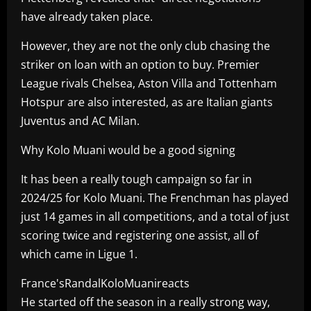
have already taken place.
However, they are not the only club chasing the
striker on loan with an option to buy. Premier
League rivals Chelsea, Aston Villa and Tottenham
Hotspur are also interested, as are Italian giants
Juventus and AC Milan.
Why Kolo Muani would be a good signing
It has been a really tough campaign so far in
2024/25 for Kolo Muani. The Frenchman has played
just 14 games in all competitions, and a total of just
scoring twice and registering one assist, all of
which came in Ligue 1.
France'sRandalKoloMuanireacts
He started off the season in a really strong way,