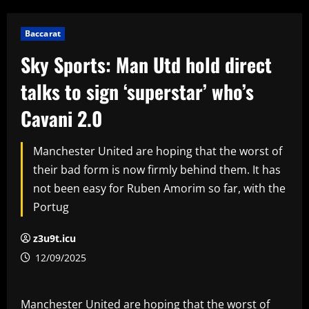
Baccarat
Sky Sports: Man Utd hold direct
talks to sign ‘superstar’ who’s
Cavani 2.0
Manchester United are hoping that the worst of
their bad form is now firmly behind them. It has
not been easy for Ruben Amorim so far, with the
Portug
z3u9t.icu
12/09/2025
Manchester United are hoping that the worst of