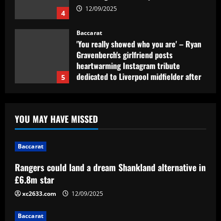
'You really showed who you are' – Ryan
Gravenberch's girlfriend posts
heartwarming Instagram tribute
dedicated to Liverpool midfielder after
5
overcoming 'difficult seasons'
12/09/2025
Baccarat
Rangers could land a dream Shankland
alternative in £6.8m star
12/09/2025
1
YOU MAY HAVE MISSED
Baccarat
Everton struck gold on "top-class"
Baccarat
signing who’s worth more than Phillips
12/09/2025
Rangers could land a dream Shankland alternative in
2
£6.8m star
Baccarat
xc2633.com
12/09/2025
Spurs could revive Son by signing
"electric" £43m sensation
Baccarat