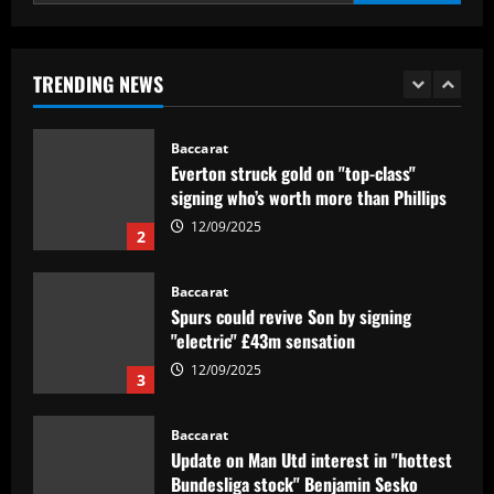
12/09/2025
1
Baccarat
TRENDING NEWS
Everton struck gold on "top-class"
signing who’s worth more than Phillips
12/09/2025
2
Baccarat
Spurs could revive Son by signing
"electric" £43m sensation
12/09/2025
3
Baccarat
Update on Man Utd interest in "hottest
Bundesliga stock" Benjamin Sesko
12/09/2025
4
Baccarat