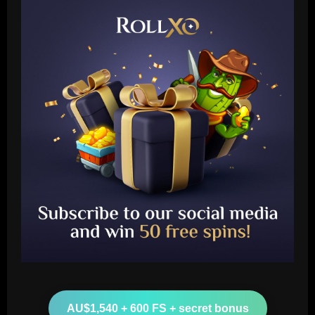
Baccarat
Everton struck gold on "top-class"
signing who’s worth more than Phillips
12/09/2025
2
Baccarat
AU$1,540 + 600 FS + secret bonus