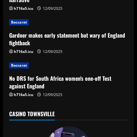
i
h716a5.icu
12/09/2025
g
Baccarat
a
Gardner makes early statement but wary of England
fightback
t
h716a5.icu
12/09/2025
i
Baccarat
o
No DRS for South Africa women's one-off Test
n
against England
h716a5.icu
12/09/2025
CASINO TOWNSVILLE