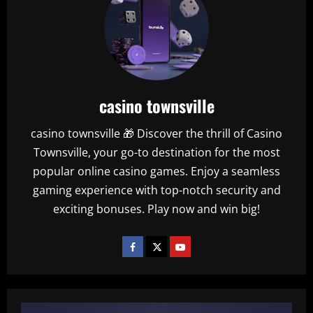
casino townsville
casino townsville 🎁 Discover the thrill of Casino
Townsville, your go-to destination for the most
popular online casino games. Enjoy a seamless
gaming experience with top-notch security and
exciting bonuses. Play now and win big!