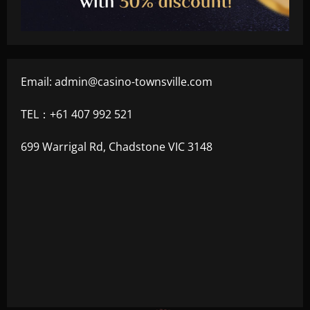
Email:
admin@casino-townsville.com
TEL：+61 407 992 521
699 Warrigal Rd, Chadstone VIC 3148