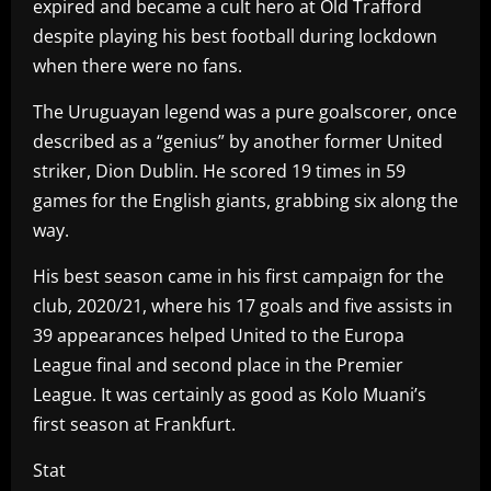
expired and became a cult hero at Old Trafford
despite playing his best football during lockdown
when there were no fans.
The Uruguayan legend was a pure goalscorer, once
described as a “genius” by another former United
striker, Dion Dublin. He scored 19 times in 59
games for the English giants, grabbing six along the
way.
His best season came in his first campaign for the
club, 2020/21, where his 17 goals and five assists in
39 appearances helped United to the Europa
League final and second place in the Premier
League. It was certainly as good as Kolo Muani’s
first season at Frankfurt.
Stat