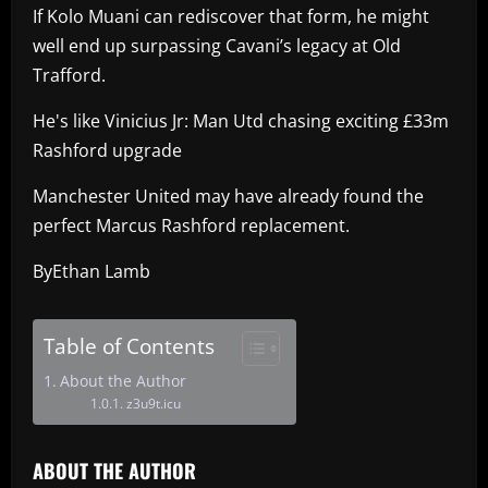
If Kolo Muani can rediscover that form, he might
well end up surpassing Cavani’s legacy at Old
Trafford.
He's like Vinicius Jr: Man Utd chasing exciting £33m
Rashford upgrade
Manchester United may have already found the
perfect Marcus Rashford replacement.
ByEthan Lamb
Table of Contents
About the Author
z3u9t.icu
ABOUT THE AUTHOR