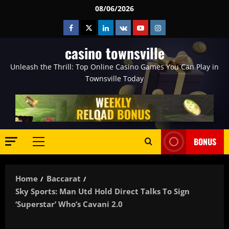
Skip
08/06/2026
to
Facebook
Twitter
Linkedin
VK
Youtube
Instagram
content
casino townsville
Unleash the Thrill: Top Online Casino Games You Can Play in
Townsville Today
BONUS
Primary
Menu
Home
Baccarat
Sky Sports: Man Utd Hold Direct Talks To Sign
‘superstar’ Who’s Cavani 2.0