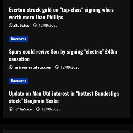
12/09/2025
3
Everton struck gold on "top-class" signing who’s
worth more than Phillips
Baccarat
z3u9t.icu
12/09/2025
Update on Man Utd interest in "hottest
Bundesliga stock" Benjamin Sesko
Baccarat
12/09/2025
4
Spurs could revive Son by signing "electric" £43m
sensation
Baccarat
'You really showed who you are' – Ryan
rastrear-estafeta.com
12/09/2025
Gravenberch's girlfriend posts
heartwarming Instagram tribute
Baccarat
dedicated to Liverpool midfielder after
5
overcoming 'difficult seasons'
Update on Man Utd interest in "hottest Bundesliga
12/09/2025
stock" Benjamin Sesko
h716a5.icu
12/09/2025