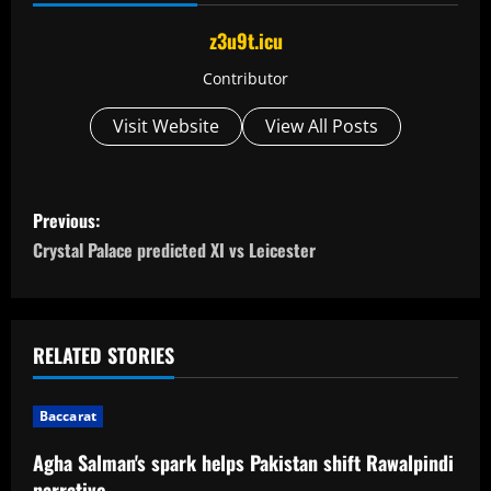
z3u9t.icu
Contributor
Visit Website
View All Posts
P
Previous:
o
Crystal Palace predicted XI vs Leicester
s
t
RELATED STORIES
n
Baccarat
a
Agha Salman's spark helps Pakistan shift Rawalpindi
v
narrative