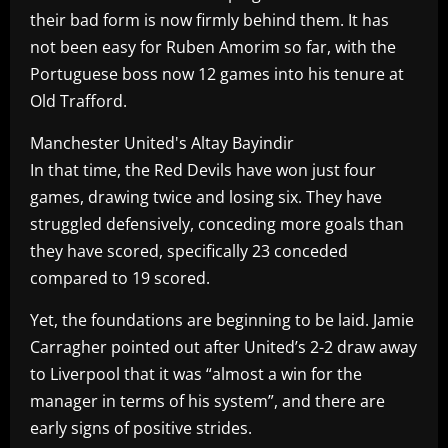
their bad form is now firmly behind them. It has
not been easy for Ruben Amorim so far, with the
Portuguese boss now 12 games into his tenure at
Old Trafford.
Manchester United's Altay Bayindir
In that time, the Red Devils have won just four
games, drawing twice and losing six. They have
struggled defensively, conceding more goals than
they have scored, specifically 23 conceded
compared to 19 scored.
Yet, the foundations are beginning to be laid. Jamie
Carragher pointed out after United’s 2-2 draw away
to Liverpool that it was “almost a win for the
manager in terms of his system”, and there are
early signs of positive strides.