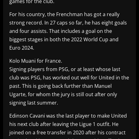
games for the club.
For his country, the Frenchman has got a really
strong record. In 27 caps so far, he has eight goals
and four assists. That includes a goal on the
biggest stages in both the 2022 World Cup and
Euro 2024.
Kolo Muani for France.
Signing players from PSG, or at least whose last
club was PSG, has worked out well for United in the
past. This is going back further than Manuel
Ugarte, for whom the jury is still out after only
signing last summer.
Edinson Cavani was the last player to make United
his next club after leaving the Ligue 1 outfit. He
joined on a free transfer in 2020 after his contract