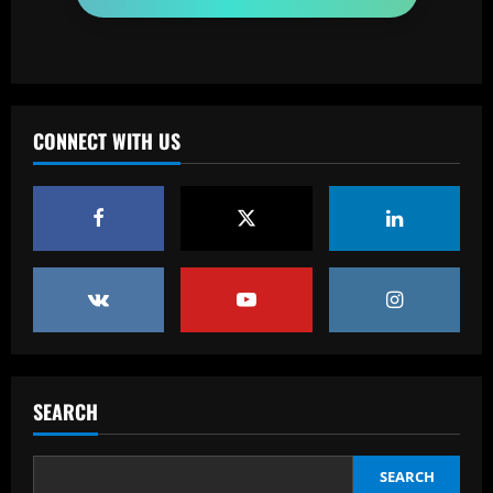
Spurs could revive Son by signing
"electric" £43m sensation
12/09/2025
3
Baccarat
CONNECT WITH US
Update on Man Utd interest in "hottest
Bundesliga stock" Benjamin Sesko
12/09/2025
4
Baccarat
'You really showed who you are' – Ryan
Gravenberch's girlfriend posts
heartwarming Instagram tribute
dedicated to Liverpool midfielder after
5
overcoming 'difficult seasons'
SEARCH
12/09/2025
Baccarat
Rangers could land a dream Shankland
alternative in £6.8m star
SEARCH