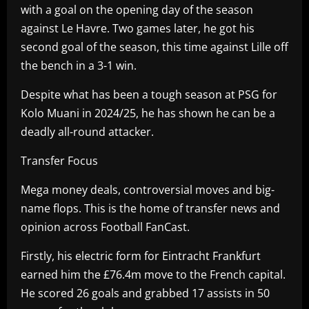
with a goal on the opening day of the season
against Le Havre. Two games later, he got his
second goal of the season, this time against Lille off
the bench in a 3-1 win.
Despite what has been a tough season at PSG for
Kolo Muani in 2024/25, he has shown he can be a
deadly all-round attacker.
Transfer Focus
Mega money deals, controversial moves and big-
name flops. This is the home of transfer news and
opinion across Football FanCast.
Firstly, his electric form for Eintracht Frankfurt
earned him the £76.4m move to the French capital.
He scored 26 goals and grabbed 17 assists in 50