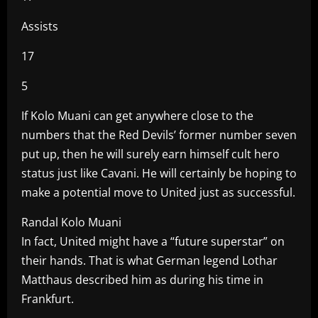
Assists
17
5
If Kolo Muani can get anywhere close to the
numbers that the Red Devils’ former number seven
put up, then he will surely earn himself cult hero
status just like Cavani. He will certainly be hoping to
make a potential move to United just as successful.
Randal Kolo Muani
In fact, United might have a “future superstar” on
their hands. That is what German legend Lothar
Matthaus described him as during his time in
Frankfurt.