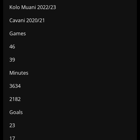
Kolo Muani 2022/23
Cavani 2020/21
Games
46
39
Minutes
3634
2182
Goals
23
17