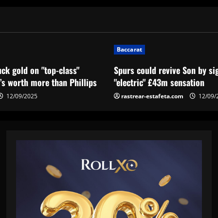
Baccarat
uck gold on "top-class"
Spurs could revive Son by si
’s worth more than Phillips
"electric" £43m sensation
12/09/2025
rastrear-estafeta.com
12/09/