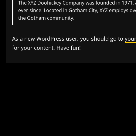
The XYZ Doohickey Company was founded in 1971, an
ever since. Located in Gotham City, XYZ employs ov
the Gotham community.
As a new WordPress user, you should go to
you
for your content. Have fun!