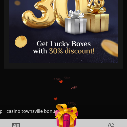
+1200
$
+500
+300
+1500
+750
pp
casino townsville bonus