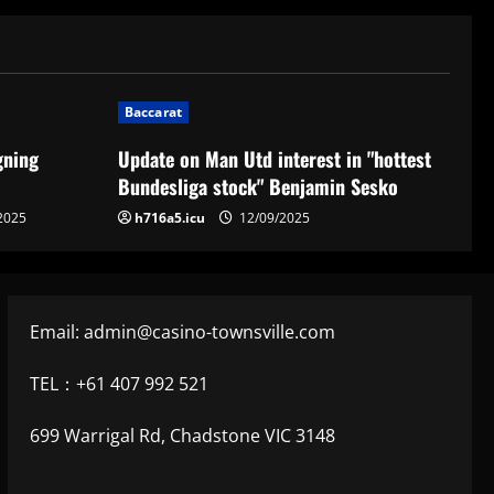
'difficult seasons'
Baccarat
Rangers could land a dream
12/09/2025
Shankland alternative in £6.8m
star
1
12/09/2025
Baccarat
Baccarat
gning
Update on Man Utd interest in "hottest
Everton struck gold on "top-
Bundesliga stock" Benjamin Sesko
class" signing who’s worth more
than Phillips
2025
h716a5.icu
12/09/2025
2
12/09/2025
Baccarat
Spurs could revive Son by
Email:
admin@casino-townsville.com
signing "electric" £43m
sensation
TEL：+61 407 992 521
3
12/09/2025
Baccarat
699 Warrigal Rd, Chadstone VIC 3148
Update on Man Utd interest in
"hottest Bundesliga stock"