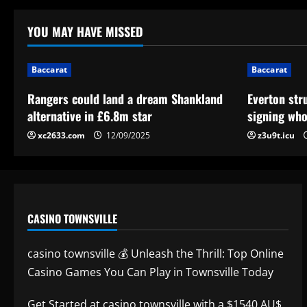
YOU MAY HAVE MISSED
Baccarat
Baccarat
Rangers could land a dream Shankland
Everton str
alternative in £6.8m star
signing who
xc2633.com
12/09/2025
z3u9t.icu
CASINO TOWNSVILLE
casino townsville 💰 Unleash the Thrill: Top Online
Casino Games You Can Play in Townsville Today
Get Started at
casino townsville
with a $1540 AU$