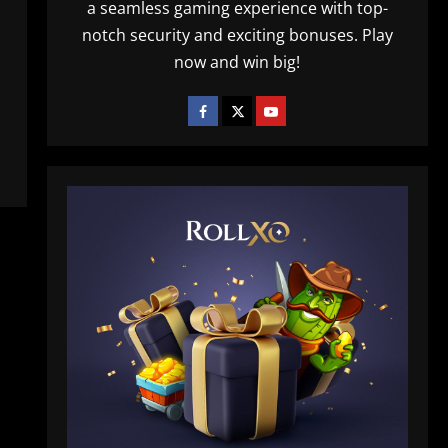
a seamless gaming experience with top-
notch security and exciting bonuses. Play
now and win big!