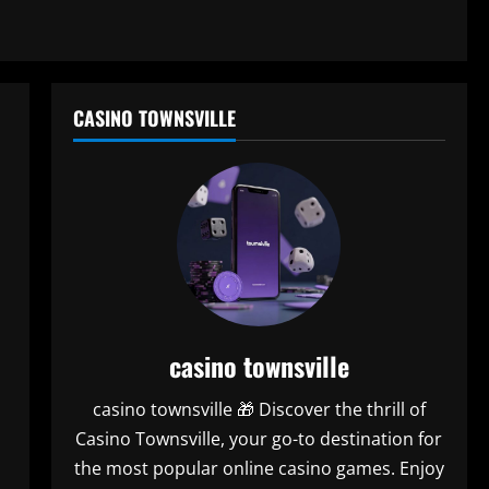
CASINO TOWNSVILLE
casino townsville
casino townsville 🎁 Discover the thrill of
Casino Townsville, your go-to destination for
the most popular online casino games. Enjoy