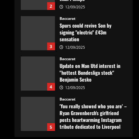
2
12/09/2025
Baccarat
Spurs could revive Son by
signing "electric" £43m
sensation
3
12/09/2025
Baccarat
Update on Man Utd interest in
"hottest Bundesliga stock"
Benjamin Sesko
4
12/09/2025
Baccarat
'You really showed who you are' –
Ryan Gravenberch's girlfriend
posts heartwarming Instagram
tribute dedicated to Liverpool
5
midfielder after overcoming