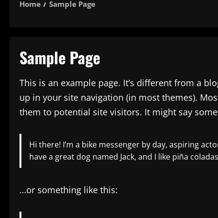
Home
Sample Page
Sample Page
This is an example page. It’s different from a bl
up in your site navigation (in most themes). Mos
them to potential site visitors. It might say somet
Hi there! I’m a bike messenger by day, aspiring actor 
have a great dog named Jack, and I like piña coladas.
…or something like this: