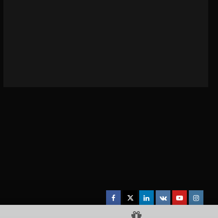
Benjamin Sesko
4
12/09/2025
Baccarat
'You really showed who you are' –
Ryan Gravenberch's girlfriend
posts heartwarming Instagram
tribute dedicated to Liverpool
5
midfielder after overcoming
'difficult seasons'
12/09/2025
Facebook
Twitter
Linkedin
VK
Youtube
Instag