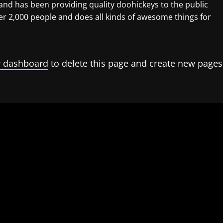
d has been providing quality doohickeys to the public
er 2,000 people and does all kinds of awesome things for
r dashboard
to delete this page and create new pages