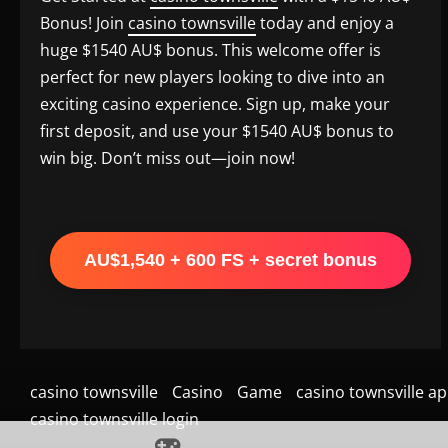
Bonus! Join
casino townsville
today and enjoy a
huge $1540 AU$ bonus. This welcome offer is
perfect for new players looking to dive into an
exciting casino experience. Sign up, make your
first deposit, and use your $1540 AU$ bonus to
win big. Don’t miss out—join now!
AU$1,540 + 600 FS + secret bonus
casino townsville
Casino
Game
casino townsville a
casino townsville login