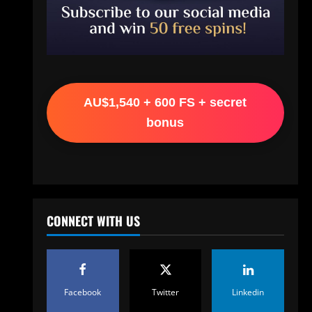
AU$1,540 + 600 FS + secret
bonus
Baccarat
Everton struck gold on "top-
class" signing who’s worth more
than Phillips
2
12/09/2025
Baccarat
CONNECT WITH US
Spurs could revive Son by
signing "electric" £43m
sensation
3
12/09/2025
Facebook
Twitter
Linkedin
Baccarat