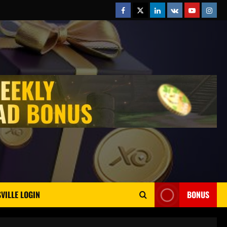
Facebook
Twitter
Linkedin
VK
Youtube
Insta
VILLE LOGIN
BONUS