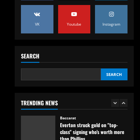
Update on Man Utd interest in
"hottest Bundesliga stock"
Benjamin Sesko
4
VK
Youtube
Instagram
12/09/2025
Baccarat
'You really showed who you are' –
Ryan Gravenberch's girlfriend
SEARCH
posts heartwarming Instagram
tribute dedicated to Liverpool
5
midfielder after overcoming
SEARCH
'difficult seasons'
Baccarat
Rangers could land a dream
12/09/2025
Shankland alternative in £6.8m
star
TRENDING NEWS
1
12/09/2025
Baccarat
Everton struck gold on "top-
class" signing who’s worth more
than Phillips