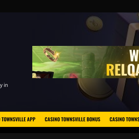
y in
 TOWNSVILLE APP
CASINO TOWNSVILLE BONUS
CASINO TOWNS