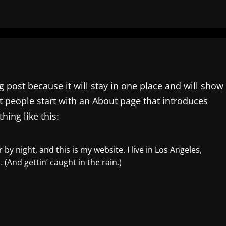
og post because it will stay in one place and will show
t people start with an About page that introduces
hing like this:
by night, and this is my website. I live in Los Angeles,
 (And gettin’ caught in the rain.)