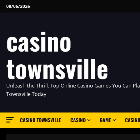
Skip
08/06/2026
to
content
casino
townsville
Unleash the Thrill: Top Online Casino Games You Can Pla
Townsville Today
CASINO TOWNSVILLE
CASINO
GAME
CASINO