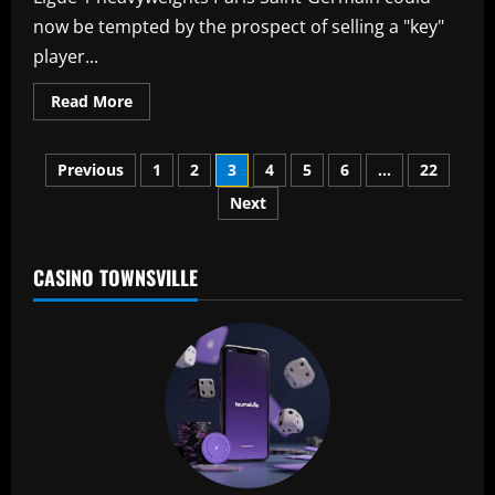
experience
now be tempted by the prospect of selling a "key"
player...
Read
Read More
more
about
PSG
Posts
could
Previous
1
2
3
4
5
6
…
22
be
tempted
Next
pagination
to
sell
"key"
star
with
CASINO TOWNSVILLE
Chelsea
prepared
to
bid
£50m