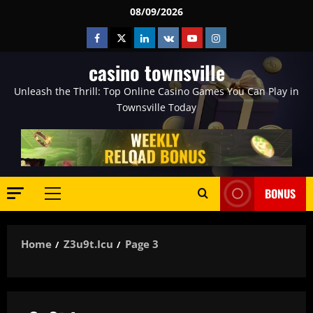
Skip
08/09/2026
to
Facebook
Twitter
Linkedin
VK
Youtube
Instagram
content
casino townsville
Unleash the Thrill: Top Online Casino Games You Can Play in
Townsville Today
BONUS
Primary
Menu
Home
Z3u9t.icu
Page 3