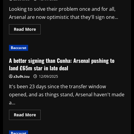
star
over
Looking to solve their problem once and for all,
Solanke
Arsenal are now optimistic that they'll sign one...
Read
Read More
more
about
Arsenal
optimistic
Baccarat
they
could
sign
A better signing than Cunha: Arsenal pushing to
£358k-
p/w
land £65m star in late deal
striker
in
z3u9t.icu
12/09/2025
bargain
transfer
It's been 23 days since the transfer window
opened, and as things stand, Arsenal haven't made
a...
Read
Read More
more
about
A
better
Baccarat