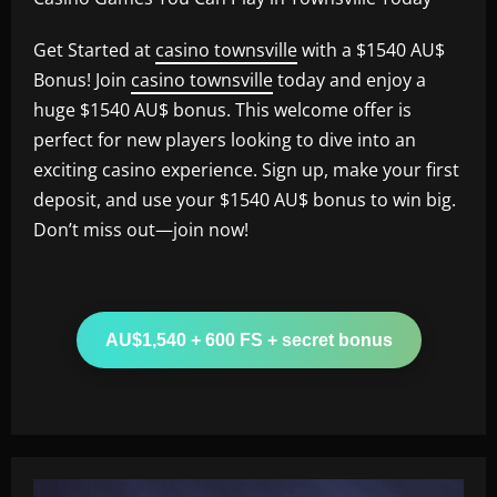
Get Started at
casino townsville
with a $1540 AU$
Bonus! Join
casino townsville
today and enjoy a
huge $1540 AU$ bonus. This welcome offer is
perfect for new players looking to dive into an
exciting casino experience. Sign up, make your first
deposit, and use your $1540 AU$ bonus to win big.
Don’t miss out—join now!
AU$1,540 + 600 FS + secret bonus