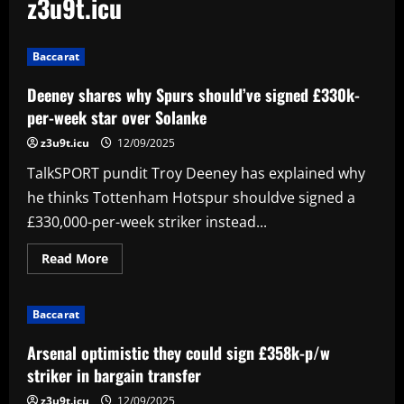
z3u9t.icu
Baccarat
Deeney shares why Spurs should’ve signed £330k-
per-week star over Solanke
z3u9t.icu
12/09/2025
TalkSPORT pundit Troy Deeney has explained why
he thinks Tottenham Hotspur shouldve signed a
£330,000-per-week striker instead...
Read
Read More
more
about
Deeney
shares
Baccarat
why
Spurs
should’ve
Arsenal optimistic they could sign £358k-p/w
signed
£330k-
striker in bargain transfer
per-
week
z3u9t.icu
12/09/2025