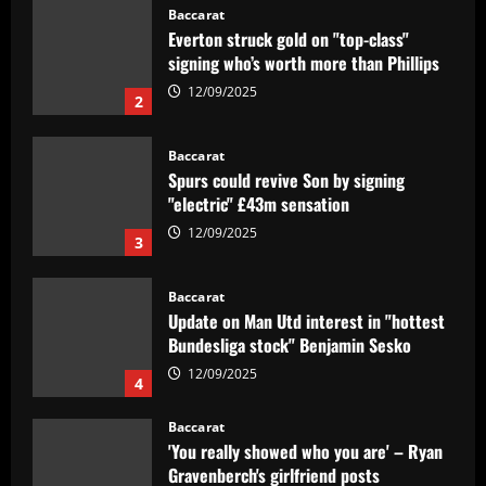
Baccarat
Everton struck gold on "top-class"
signing who’s worth more than Phillips
12/09/2025
2
Baccarat
Spurs could revive Son by signing
"electric" £43m sensation
12/09/2025
3
Baccarat
Update on Man Utd interest in "hottest
Bundesliga stock" Benjamin Sesko
12/09/2025
4
Baccarat
'You really showed who you are' – Ryan
Gravenberch's girlfriend posts