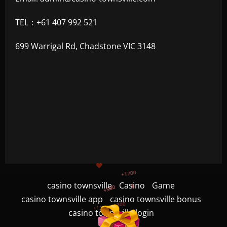
TEL：+61 407 992 521
699 Warrigal Rd, Chadstone VIC 3148
+500
$
+300
+1500
casino townsville
Casino
Game
+750
casino townsville app
casino townsville bonus
casino townsville login
+1200