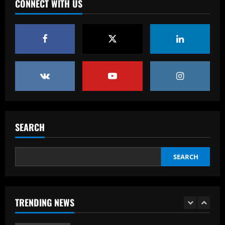
CONNECT WITH US
12/09/2025
3
Baccarat
Update on Man Utd interest in "hottest
Bundesliga stock" Benjamin Sesko
12/09/2025
4
Baccarat
'You really showed who you are' – Ryan
Gravenberch's girlfriend posts
SEARCH
heartwarming Instagram tribute
dedicated to Liverpool midfielder after
5
overcoming 'difficult seasons'
SEARCH
12/09/2025
Baccarat
Rangers could land a dream Shankland
alternative in £6.8m star
TRENDING NEWS
12/09/2025
1