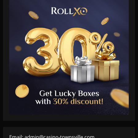
Email:
admin@casino-townsville.com