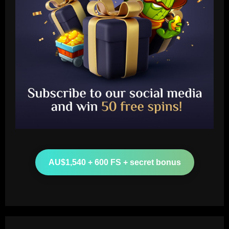
Baccarat
Everton struck gold on "top-class"
signing who’s worth more than Phillips
AU$1,540 + 600 FS + secret bonus
12/09/2025
2
Baccarat
Spurs could revive Son by signing
"electric" £43m sensation