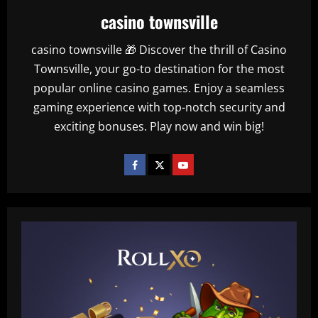
casino townsville
casino townsville 🎁 Discover the thrill of Casino
Townsville, your go-to destination for the most
popular online casino games. Enjoy a seamless
gaming experience with top-notch security and
exciting bonuses. Play now and win big!