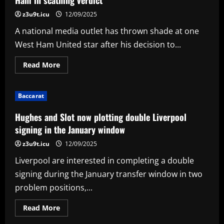
to
sign
z3u9t.icu
12/09/2025
‘superstar’
who’s
A national media outlet has thrown shade at one
Cavani
2.0
West Ham United star after his decision to...
Read
Read More
more
about
National
media
Baccarat
throw
dig
at
Hughes and Slot now plotting double Liverpool
star
for
signing in the January window
joining
West
z3u9t.icu
12/09/2025
Ham
in
Liverpool are interested in completing a double
scathing
verdict
signing during the January transfer window in two
problem positions,...
Read
Read More
more
about