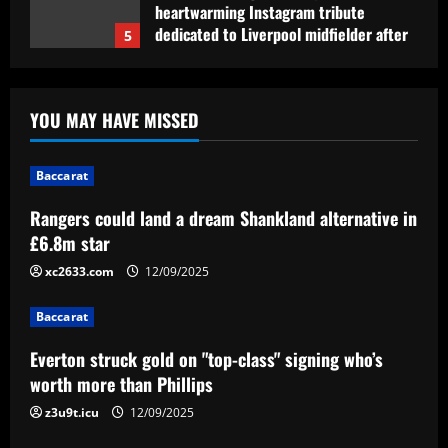
heartwarming Instagram tribute
dedicated to Liverpool midfielder after
5
overcoming 'difficult seasons'
12/09/2025
Baccarat
Rangers could land a dream Shankland
YOU MAY HAVE MISSED
alternative in £6.8m star
12/09/2025
1
Baccarat
Rangers could land a dream Shankland alternative in
Baccarat
Everton struck gold on "top-class"
£6.8m star
signing who’s worth more than Phillips
xc2633.com
12/09/2025
12/09/2025
2
Baccarat
Baccarat
Everton struck gold on "top-class" signing who’s
Spurs could revive Son by signing
worth more than Phillips
"electric" £43m sensation
z3u9t.icu
12/09/2025
12/09/2025
3