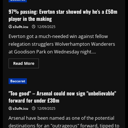
signing
than
Cunha:
97% passing: Everton star showed why he’s a £50m
Arsenal
pushing
player in the making
to
land
z3u9t.icu
12/09/2025
£65m
star
Everton got a much-needed win against fellow
in
late
relegation strugglers Wolverhampton Wanderers
deal
at Goodison Park on Wednesday night....
Read
Read More
more
about
97%
passing:
Baccarat
Everton
star
showed
"Too good" – Arsenal could now sign "unbelievable"
why
he’s
forward for under £30m
a
£50m
z3u9t.icu
12/09/2025
player
in
Arsenal have been named as one of the potential
the
making
destinations for an "outrageous" forward, tipped to