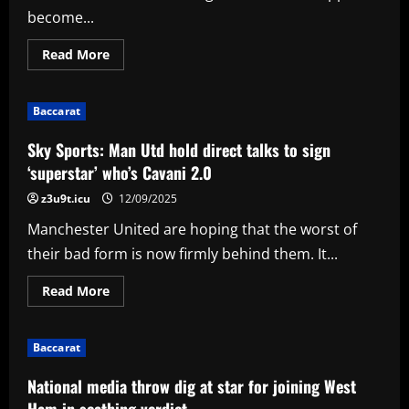
become...
Read
Read More
more
about
"Too
good"
Baccarat
–
Arsenal
could
Sky Sports: Man Utd hold direct talks to sign
now
sign
‘superstar’ who’s Cavani 2.0
"unbelievable"
forward
z3u9t.icu
12/09/2025
for
under
Manchester United are hoping that the worst of
£30m
their bad form is now firmly behind them. It...
Read
Read More
more
about
Sky
Sports:
Baccarat
Man
Utd
hold
National media throw dig at star for joining West
direct
talks
Ham in scathing verdict