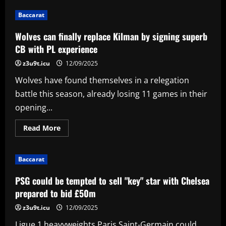
Hughes
and
Baccarat
Slot
now
plotting
Wolves can finally replace Kilman by signing superb
double
Liverpool
CB with PL experience
signing
in
z3u9t.icu
12/09/2025
the
January
Wolves have found themselves in a relegation
window
battle this season, already losing 11 games in their
opening...
Read
Read More
more
about
Wolves
can
Baccarat
finally
replace
Kilman
PSG could be tempted to sell "key" star with Chelsea
by
signing
prepared to bid £50m
superb
CB
z3u9t.icu
12/09/2025
with
PL
Ligue 1 heavyweights Paris Saint-Germain could