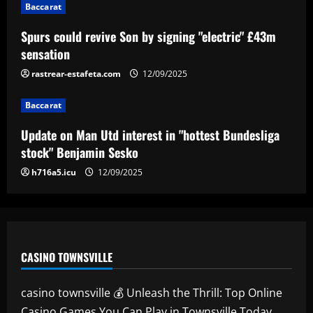
Baccarat
Baccarat
Update on Man Utd interest in "hottest
Spurs could revive Son by signing "electric" £43m
Bundesliga stock" Benjamin Sesko
sensation
12/09/2025
rastrear-estafeta.com
12/09/2025
4
Baccarat
Baccarat
'You really showed who you are' – Ryan
Update on Man Utd interest in "hottest Bundesliga
Gravenberch's girlfriend posts
heartwarming Instagram tribute
stock" Benjamin Sesko
dedicated to Liverpool midfielder after
5
h716a5.icu
12/09/2025
overcoming 'difficult seasons'
12/09/2025
CASINO TOWNSVILLE
casino townsville 💰 Unleash the Thrill: Top Online
Casino Games You Can Play in Townsville Today