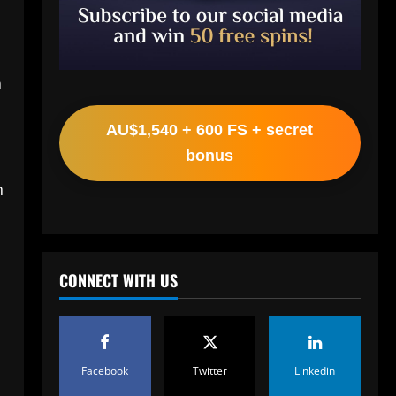
n
AU$1,540 + 600 FS + secret
bonus
Baccarat
Everton struck gold on "top-
n
class" signing who’s worth more
than Phillips
2
12/09/2025
Baccarat
CONNECT WITH US
Spurs could revive Son by
signing "electric" £43m
sensation
3
12/09/2025
Facebook
Twitter
Linkedin
Baccarat