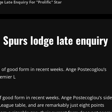
 Late Enquiry For "prolific" Star
 Spurs lodge late enquiry
d of good form in recent weeks. Ange Postecoglou’s
remier L
f good form in recent weeks. Ange Postecoglou’s side
 League table, and are remarkably just eight points