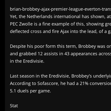
brian-brobbey-ajax-premier-league-everton-tran
Yet, the Netherlands international has shown, at 
PEC Zwolle is a fine example of this, showing grea
deflected cross and fire Ajax into the lead, of a
Despite his poor form this term, Brobbey was on
and grabbed 12 assists in 43 appearances across 
in the Eredivisie.
Last season in the Eredivisie, Brobbey’s underl
According to Sofascore, he had a 21% conversio
5.1 duels per game.
Stat