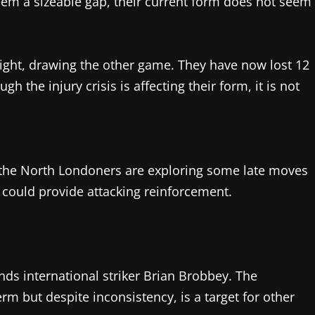
seem a sizeable gap, their current form does not seem
 flight, drawing the other game. They have now lost 12
h the injury crisis is affecting their form, it is not
at the North Londoners are exploring some late moves
 could provide attacking reinforcement.
nds international striker Brian Brobbey. The
rm but despite inconsistency, is a target for other