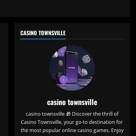
CASINO TOWNSVILLE
casino townsville
casino townsville 🎁 Discover the thrill of
Casino Townsville, your go-to destination for
the most popular online casino games. Enjoy