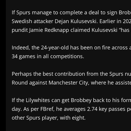
If Spurs manage to complete a deal to sign Brob
Swedish attacker Dejan Kulusevski. Earlier in 20
pundit Jamie Redknapp claimed Kulusevski “has b
Indeed, the 24-year-old has been on fire across a
34 games in all competitions.
Perhaps the best contribution from the Spurs n
Round against Manchester City, where he assiste
If the Lilywhites can get Brobbey back to his for
day. As per FBref, he averages 2.74 key passes 
other Spurs player, with eight.