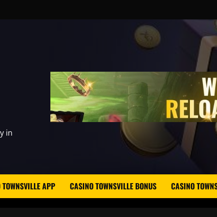
y in
 TOWNSVILLE APP
CASINO TOWNSVILLE BONUS
CASINO TOWNS