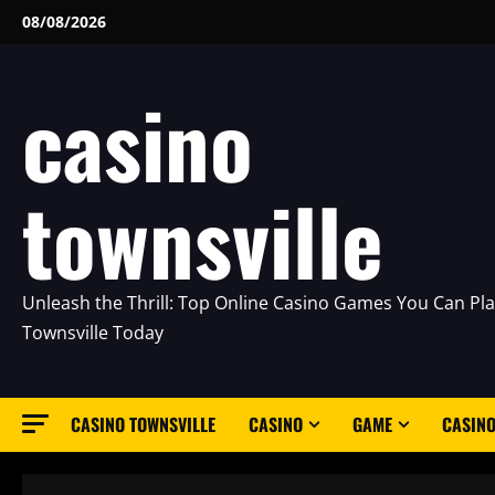
Skip
08/08/2026
to
content
casino
townsville
Unleash the Thrill: Top Online Casino Games You Can Pla
Townsville Today
CASINO TOWNSVILLE
CASINO
GAME
CASINO