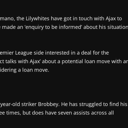
omano, the Lilywhites have got in touch with Ajax to
 made an ‘enquiry to be informed’ about his situatio
mier League side interested in a deal for the
t talks with Ajax’ about a potential loan move with a
sidering a loan move.
-year-old striker Brobbey. He has struggled to find his
ree times, but does have seven assists across all