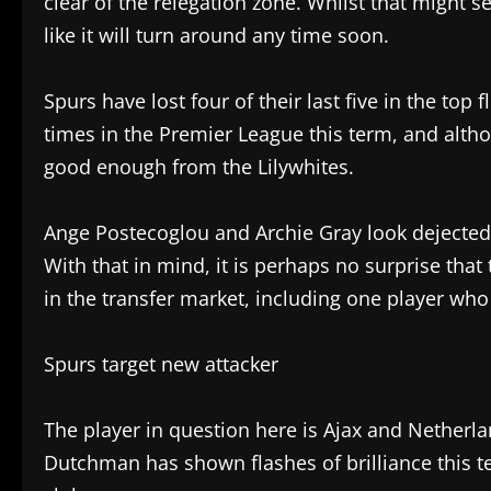
clear of the relegation zone. Whilst that might 
like it will turn around any time soon.
Spurs have lost four of their last five in the top
times in the Premier League this term, and althoug
good enough from the Lilywhites.
Ange Postecoglou and Archie Gray look dejected
With that in mind, it is perhaps no surprise th
in the transfer market, including one player who
Spurs target new attacker
The player in question here is Ajax and Netherla
Dutchman has shown flashes of brilliance this te