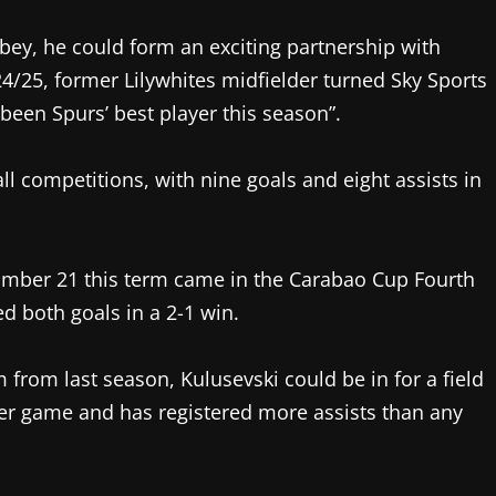
bey, he could form an exciting partnership with
24/25, former Lilywhites midfielder turned Sky Sports
een Spurs’ best player this season”.
ll competitions, with nine goals and eight assists in
umber 21 this term came in the Carabao Cup Fourth
d both goals in a 2-1 win.
m from last season, Kulusevski could be in for a field
per game and has registered more assists than any