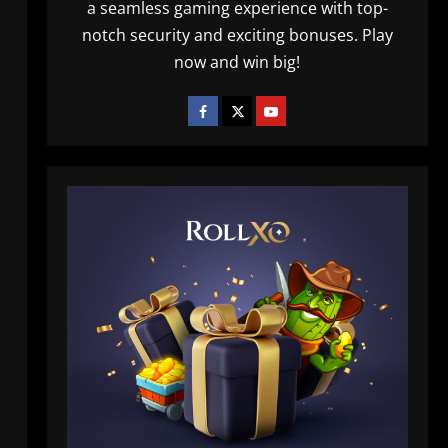
a seamless gaming experience with top-
notch security and exciting bonuses. Play
now and win big!