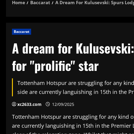
Home
Baccarat
A Dream For Kulusevski: Spurs Lodge
Baccarat
A dream for Kulusevski:
for "prolific" star
Tottenham Hotspur are struggling for any kin
side are currently languishing in 15th in the P
xc2633.com
12/09/2025
Tottenham Hotspur are struggling for any kind o
are currently languishing in 15th in the Premier