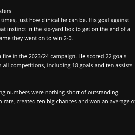
sfers
times, just how clinical he can be. His goal against
t instinct in the six-yard box to get on the end of a
 game they went on to win 2-0.
 fire in the 2023/24 campaign. He scored 22 goals
all competitions, including 18 goals and ten assists
ying numbers were nothing short of outstanding.
n rate, created ten big chances and won an average o