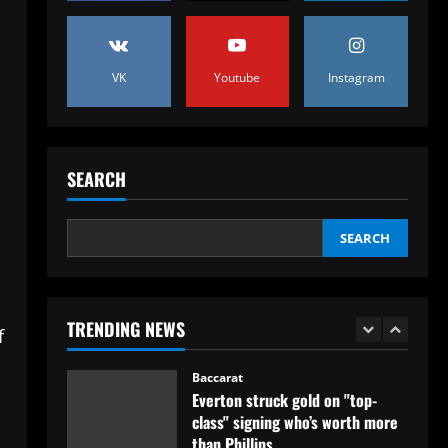
Update on Man Utd interest in
"hottest Bundesliga stock"
Benjamin Sesko
4
VK
Youtube
Instagram
12/09/2025
Baccarat
'You really showed who you are' –
Ryan Gravenberch's girlfriend
SEARCH
posts heartwarming Instagram
tribute dedicated to Liverpool
5
midfielder after overcoming
SEARCH
'difficult seasons'
Baccarat
Rangers could land a dream
12/09/2025
Shankland alternative in £6.8m
star
TRENDING NEWS
f
1
12/09/2025
Baccarat
Everton struck gold on "top-
class" signing who’s worth more
than Phillips