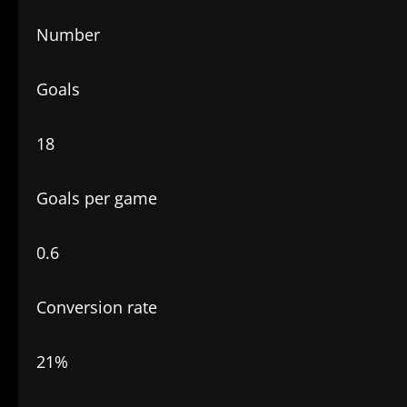
Number
Goals
18
Goals per game
0.6
Conversion rate
21%