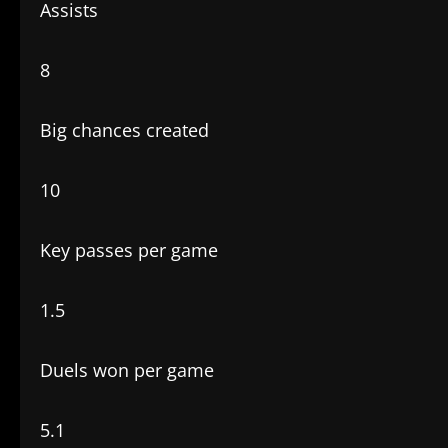
Assists
8
Big chances created
10
Key passes per game
1.5
Duels won per game
5.1