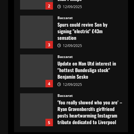
2
12/09/2025
Baccarat
Spurs could revive Son by
signing "electric" £43m
sensation
3
12/09/2025
Baccarat
Update on Man Utd interest in
"hottest Bundesliga stock"
Benjamin Sesko
4
12/09/2025
Baccarat
'You really showed who you are' –
Ryan Gravenberch's girlfriend
posts heartwarming Instagram
tribute dedicated to Liverpool
5
midfielder after overcoming