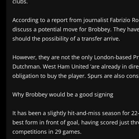
clubs.
According to a report from journalist Fabrizio R
discuss a potential move for Brobbey. They have
should the possibility of a transfer arrive.
However, they are not the only London-based Pre
Dutchman. West Ham United ‘are already in direc
obligation to buy the player. Spurs are also con
Why Brobbey would be a good signing
It has been a slightly hit-and-miss season for 22
best form in front of goal, having scored just th
competitions in 29 games.