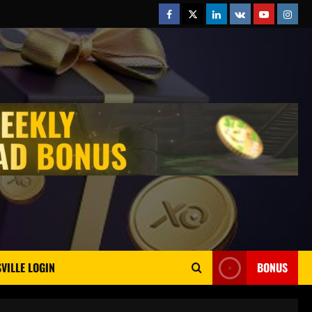
Facebook
Twitter
Linkedin
VK
Youtube
Insta
VILLE LOGIN
BONUS